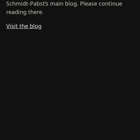
Schmidt-Pabst’s main blog. Please continue
reading there.
Visit the blog