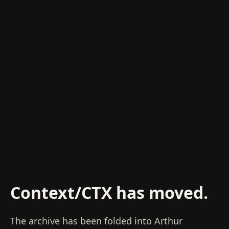
Context/CTX has moved.
The archive has been folded into Arthur